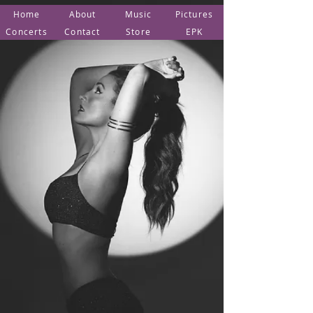
Home
About
Music
Pictures
Concerts
Contact
Store
EPK